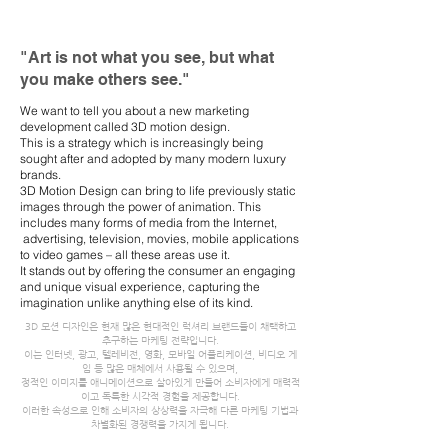
"Art is not what you see, but what
you make others see."
We want to tell you about a new marketing
development called 3D motion design.
This is a strategy which is increasingly being
sought after and adopted by many modern luxury
brands.
3D Motion Design can bring to life previously static
images through the power of animation. This
includes many forms of media from the Internet,
advertising, television, movies, mobile applications
to video games – all these areas use it.
It stands out by offering the consumer an engaging
and unique visual experience, capturing the
imagination unlike anything else of its kind.
3D 모션 디자인은 현재 많은 현대적인 럭셔리 브랜드들이 채택하고
추구하는 마케팅 전략입니다.
이는 인터넷, 광고, 텔레비전, 영화, 모바일 어플리케이션, 비디오 게
임 등 많은 매체에서 사용될 수 있으며,
정적인 이미지를 애니메이션으로 살아있게 만들어 소비자에게 매력적
이고 독특한 시각적 경험을 제공합니다.
이러한 속성으로 인해 소비자의 상상력을 자극해 다른 마케팅 기법과
차별화된 경쟁력을 가지게 됩니다.