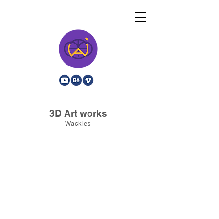
3D Art works
Wackies