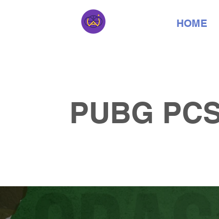
HOME
PUBG PCS4