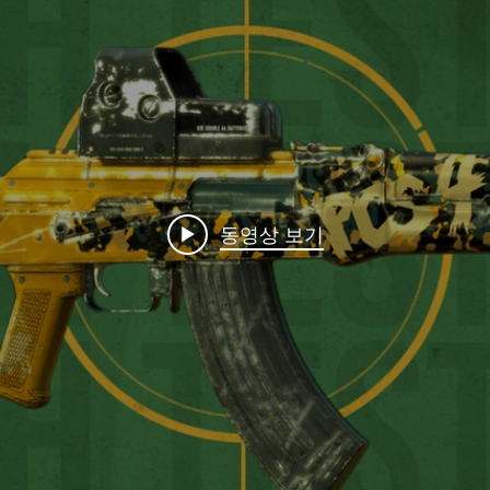
동영상 보기