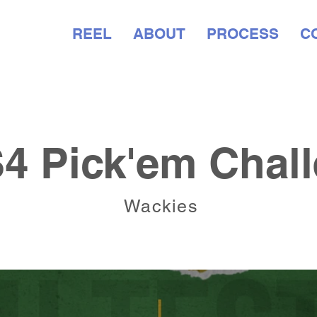
WORK
REEL
ABOUT
PROCESS
C
 Pick'em Chall
Wackies