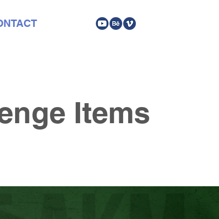
ONTACT
enge Items